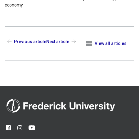
economy.
Previous article
Next article
View all articles