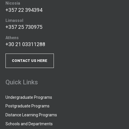
Nicosia
+357 22 394394
Limassol
+357 25 730975
Athens
+30 21 03311288
CONTACT US HERE
Quick Links
Undergraduate Programs
Postgraduate Programs
Distance Learning Programs
Schools and Departments