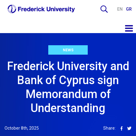
EN
GR
NEWS
Frederick University and
Bank of Cyprus sign
Memorandum of
Understanding
October 8th, 2025
Share: