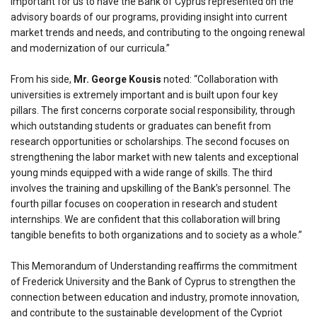
important for us to have the Bank of Cyprus represented on the
advisory boards of our programs, providing insight into current
market trends and needs, and contributing to the ongoing renewal
and modernization of our curricula.”
From his side,
Mr. George Kousis
noted: “Collaboration with
universities is extremely important and is built upon four key
pillars. The first concerns corporate social responsibility, through
which outstanding students or graduates can benefit from
research opportunities or scholarships. The second focuses on
strengthening the labor market with new talents and exceptional
young minds equipped with a wide range of skills. The third
involves the training and upskilling of the Bank’s personnel. The
fourth pillar focuses on cooperation in research and student
internships. We are confident that this collaboration will bring
tangible benefits to both organizations and to society as a whole.”
This Memorandum of Understanding reaffirms the commitment
of Frederick University and the Bank of Cyprus to strengthen the
connection between education and industry, promote innovation,
and contribute to the sustainable development of the Cypriot