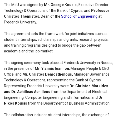
The MoU was signed by
Mr. George Kousis,
Executive Director
Technology & Operations of the Bank of Cyprus, and
Professor
Christos Themistos
, Dean of the
School of Engineering
at
Frederick University.
The agreement sets the framework for joint initiatives such as
student internships, scholarships and grants, research projects,
and training programs designed to bridge the gap between
academia and the job market.
The signing ceremony took place at Frederick University in Nicosia,
in the presence of
Mr. Yiannis Ioannou
, Manager People & CEO
Office, and
Mr. Christos Demosthenous,
Manager Governance
Technology & Operations, representing the Bank of Cyprus.
Representing Frederick University were
Dr. Christos Markides
and Dr. Achilleas Achilleos
from the Department of Electrical
Engineering, Computer Engineering and Informatics, and
Dr.
Nikos Kousis
from the Department of Business Administration.
The collaboration includes student internships, the exchange of