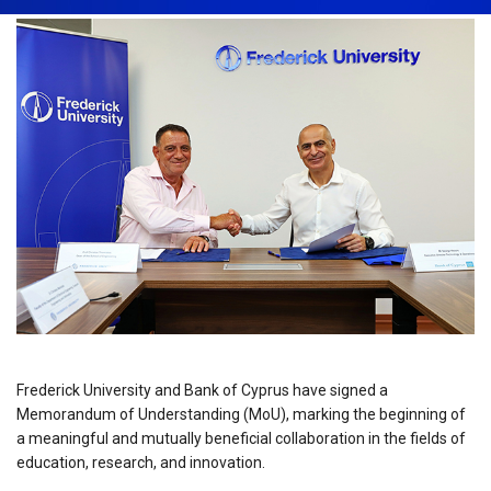
Frederick University and Bank of Cyprus have signed a
Memorandum of Understanding (MoU), marking the beginning of
a meaningful and mutually beneficial collaboration in the fields of
education, research, and innovation.