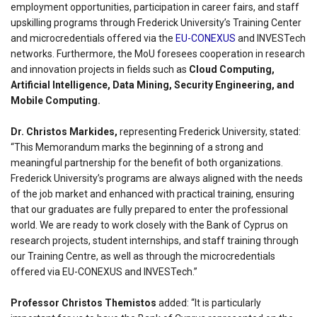
employment opportunities, participation in career fairs, and staff
upskilling programs through Frederick University’s Training Center
and microcredentials offered via the
EU-CONEXUS
and INVESTech
networks. Furthermore, the MoU foresees cooperation in research
and innovation projects in fields such as
Cloud Computing,
Artificial Intelligence, Data Mining, Security Engineering, and
Mobile Computing.
Dr. Christos Markides,
representing Frederick University, stated:
“This Memorandum marks the beginning of a strong and
meaningful partnership for the benefit of both organizations.
Frederick University’s programs are always aligned with the needs
of the job market and enhanced with practical training, ensuring
that our graduates are fully prepared to enter the professional
world. We are ready to work closely with the Bank of Cyprus on
research projects, student internships, and staff training through
our Training Centre, as well as through the microcredentials
offered via EU-CONEXUS and INVESTech.”
Professor Christos Themistos
added: “It is particularly