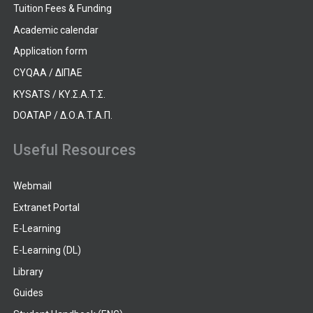
Tuition Fees & Funding
Academic calendar
Application form
CYQAA / ΔΙΠΑΕ
KYSATS / ΚΥ.Σ.Α.Τ.Σ.
DOATAP / Δ.Ο.Α.Τ.Α.Π.
Useful Resources
Webmail
Extranet Portal
E-Learning
E-Learning (DL)
Library
Guides