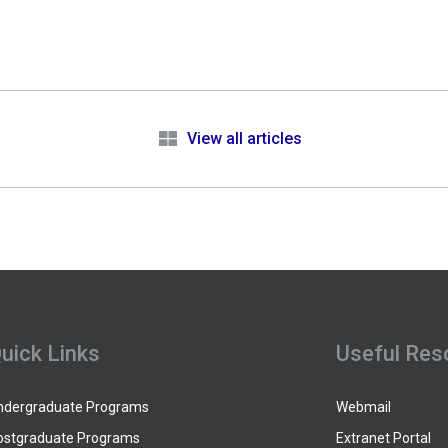
e
View all articles
uick Links
Useful Res
ndergraduate Programs
Webmail
ostgraduate Programs
Extranet Portal