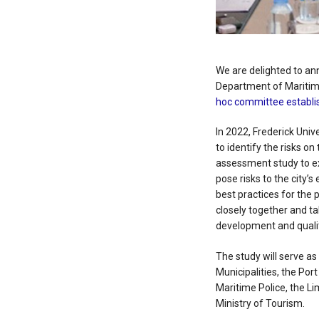
We are delighted to a
Department of Maritime
hoc committee establis
In 2022, Frederick Univ
to identify the risks o
assessment study to ex
pose risks to the city
best practices for the 
closely together and ta
development and quality
The study will serve as
Municipalities, the Po
Maritime Police, the L
Ministry of Tourism.