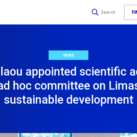
F
Search
NEWS
aou appointed scientific a
ad hoc committee on Lima
sustainable development