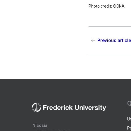
Photo credit: ©CNA
Previous articl
Q
U
Nicosia
P