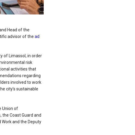
and Head of the
ific advisor of the
ad
 of Limassol, in order
environmental risk
onal activities that
mmendations regarding
olders involved to work
he city’s sustainable
e Union of
s, the Coast Guard and
d Work and the Deputy