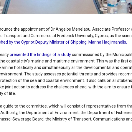
nnounce the appointment of Dr Angelos Menelaou, Associate Professor 
 Transport and Commerce at Frederick University, Cyprus, as the scient
hed by the Cypriot Deputy Minister of Shipping, Marina Hadjimanolis.
ersity
presented the findings of a study
commissioned by the Municipality
n the coastal city’s marine and maritime environment. This was the first 
amine holistically and simultaneously all the developmental and operati
’s environment. The study assesses potential threats and provides reco
protection of the sea and coastal environment. It also calls on all stakeh
ke joint action to address the challenges ahead, with the aim to ensure t
 of life.
 a guide to the committee, which will consist of representatives from th
rt Authority, the Department of Environment, the Department of Fisherie
imassol Sewerage Board, the Ministry of Transport, Communications an