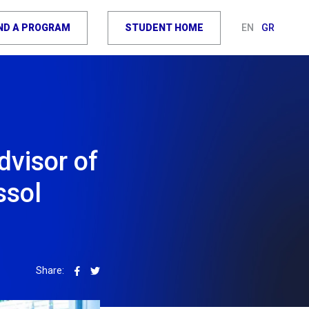
IND A PROGRAM
STUDENT HOME
EN
GR
dvisor of
ssol
Share: