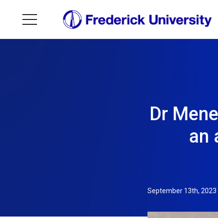
Dr Menel
an 
September 13th, 2023