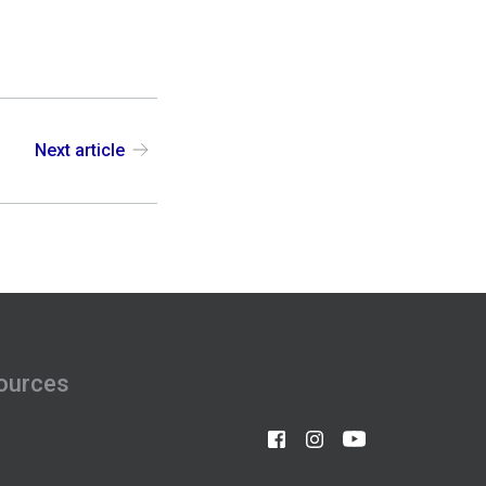
Next article
ources