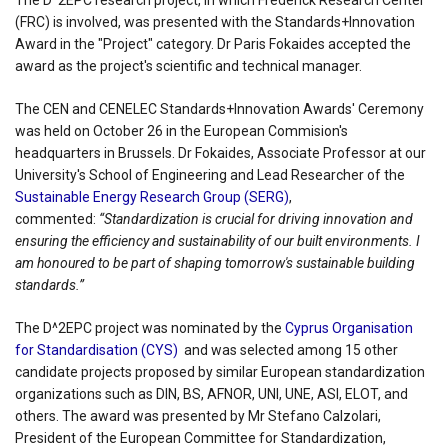
The D^2EPC research project, in which Frederick Research Center
(FRC) is involved, was presented with the Standards+Innovation
Award in the "Project" category. Dr Paris Fokaides accepted the
award as the project's scientific and technical manager.
The CEN and CENELEC Standards+Innovation Awards' Ceremony
was held on October 26 in the European Commision's
headquarters in Brussels. Dr Fokaides, Associate Professor at our
University's School of Engineering and Lead Researcher of the
Sustainable Energy Research Group (SERG)
,
commented:
“Standardization is crucial for driving innovation and
ensuring the efficiency and sustainability of our built environments. I
am honoured to be part of shaping tomorrow's sustainable building
standards.”
The D^2EPC project was nominated by the
Cyprus Organisation
for Standardisation (CYS)
and was selected among 15 other
candidate projects proposed by similar European standardization
organizations such as DIN, BS, AFNOR, UNI, UNE, ASI, ELOT, and
others. The award was presented by Mr Stefano Calzolari,
President of the European Committee for Standardization,