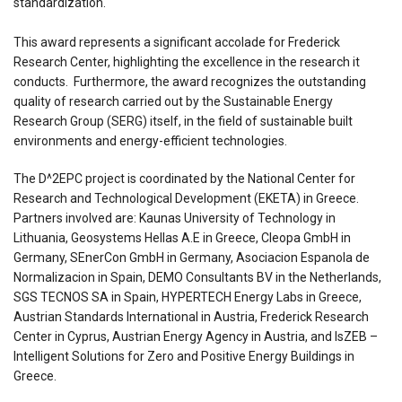
standardization.
This award represents a significant accolade for Frederick
Research Center, highlighting the excellence in the research it
conducts. Furthermore, the award recognizes the outstanding
quality of research carried out by the Sustainable Energy
Research Group (SERG) itself, in the field of sustainable built
environments and energy-efficient technologies.
The D^2EPC project is coordinated by the National Center for
Research and Technological Development (EKETA) in Greece.
Partners involved are: Kaunas University of Technology in
Lithuania, Geosystems Hellas A.E in Greece, Cleopa GmbH in
Germany, SEnerCon GmbH in Germany, Asociacion Espanola de
Normalizacion in Spain, DEMO Consultants BV in the Netherlands,
SGS TECNOS SA in Spain, HYPERTECH Energy Labs in Greece,
Austrian Standards International in Austria, Frederick Research
Center in Cyprus, Austrian Energy Agency in Austria, and IsZEB –
Intelligent Solutions for Zero and Positive Energy Buildings in
Greece.