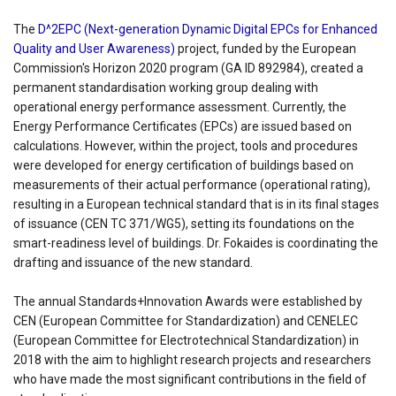
The
D^2EPC (Next-generation Dynamic Digital EPCs for Enhanced
Quality and User Awareness)
project, funded by the European
Commission's Horizon 2020 program (GA ID 892984), created a
permanent standardisation working group dealing with
operational energy performance assessment. Currently, the
Energy Performance Certificates (EPCs) are issued based on
calculations. However, within the project, tools and procedures
were developed for energy certification of buildings based on
measurements of their actual performance (operational rating),
resulting in a European technical standard that is in its final stages
of issuance (CEN TC 371/WG5), setting its foundations on the
smart-readiness level of buildings. Dr. Fokaides is coordinating the
drafting and issuance of the new standard.
The annual Standards+Innovation Awards were established by
CEN (European Committee for Standardization) and CENELEC
(European Committee for Electrotechnical Standardization) in
2018 with the aim to highlight research projects and researchers
who have made the most significant contributions in the field of