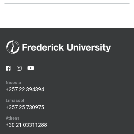
Nicosia
+357 22 394394
Limassol
+357 25 730975
Athens
+30 21 03311288