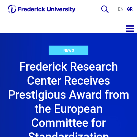
EN
GR
NEWS
Frederick Research
Center Receives
Prestigious Award from
the European
Committee for
Standardization