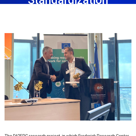
November 3rd, 2023
Share: