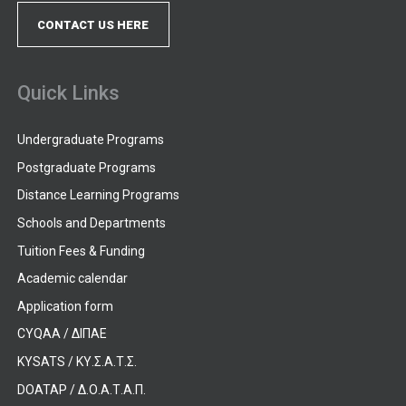
CONTACT US HERE
Quick Links
Undergraduate Programs
Postgraduate Programs
Distance Learning Programs
Schools and Departments
Tuition Fees & Funding
Academic calendar
Application form
CYQAA / ΔΙΠΑΕ
KYSATS / ΚΥ.Σ.Α.Τ.Σ.
DOATAP / Δ.Ο.Α.Τ.Α.Π.