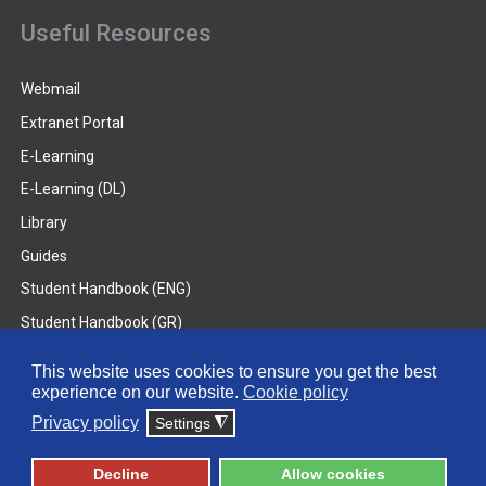
Useful Resources
Webmail
Extranet Portal
E-Learning
E-Learning (DL)
Library
Guides
Student Handbook (ENG)
Student Handbook (GR)
Student Handbook (DL)
This website uses cookies to ensure you get the best
experience on our website.
Cookie policy
© 2026 Frederick University
Privacy policy
Settings
◮
Disclaimer
Privacy Policy
Terms & Conditions
Decline
Allow cookies