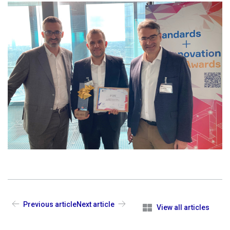
Previous article
Next article
View all articles