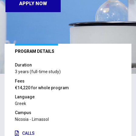
APPLY NOW
PROGRAM DETAILS
Duration
3 years (full-time study)
Fees
€14,220 for whole program
Language
Greek
Campus
Nicosia - Limassol
CALLS