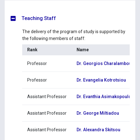
Teaching Staff
The delivery of the program of study is supported by
the following members of staff:
Rank
Name
Professor
Dr. Georgios Charalambous
Professor
Dr. Evangelia Kotrotsiou
Assistant Professor
Dr. Evanthia Asimakopoulou
Assistant Professor
Dr. George Miltiadou
Assistant Professor
Dr. Alexandra Skitsou