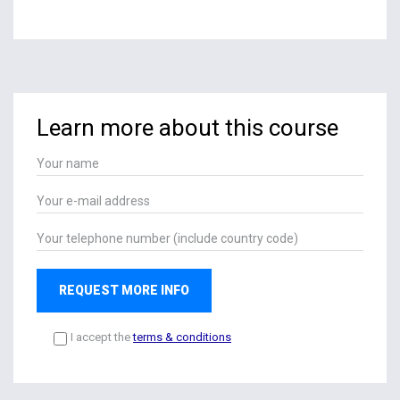
Learn more about this course
REQUEST MORE INFO
I accept the
terms & conditions