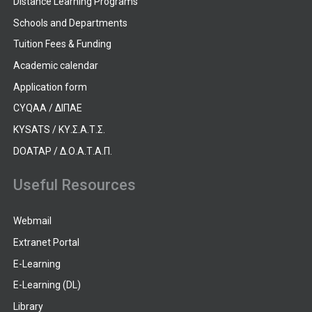
Distance Learning Programs
Schools and Departments
Tuition Fees & Funding
Academic calendar
Application form
CYQAA / ΔΙΠΑΕ
KYSATS / ΚΥ.Σ.Α.Τ.Σ.
DOATAP / Δ.Ο.Α.Τ.Α.Π.
Useful Resources
Webmail
Extranet Portal
E-Learning
E-Learning (DL)
Library