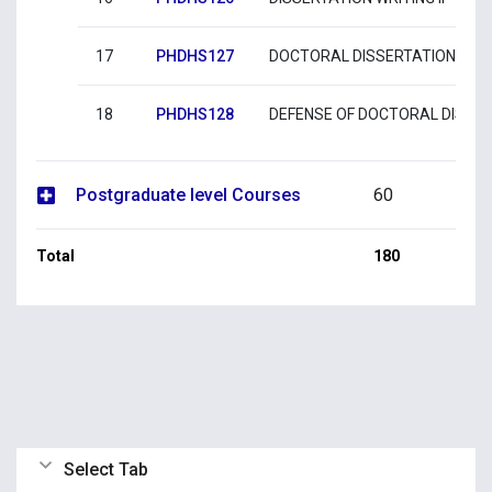
17
PHDHS127
DOCTORAL DISSERTATION SUB
18
PHDHS128
DEFENSE OF DOCTORAL DISSE
Postgraduate level Courses
60
Total
180
Select Tab