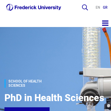
EN
GR
SCHOOL OF HEALTH
SCIENCES
PhD in Health Sciences