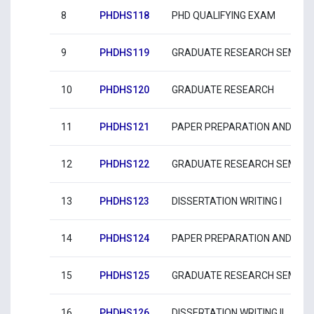
8
PHDHS118
PHD QUALIFYING EXAM
9
PHDHS119
GRADUATE RESEARCH SEMINAR
10
PHDHS120
GRADUATE RESEARCH
11
PHDHS121
PAPER PREPARATION AND SUBM
12
PHDHS122
GRADUATE RESEARCH SEMINARS
13
PHDHS123
DISSERTATION WRITING I
14
PHDHS124
PAPER PREPARATION AND SUBMI
15
PHDHS125
GRADUATE RESEARCH SEMINAR
16
PHDHS126
DISSERTATION WRITING II