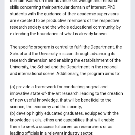
domain. Based on their advance knowledge and research
skills concerning their particular domain of interest, PhD
students with the guidance of their academic supervisors
are expected to be productive members of the respective
research society and the whole educational community, by
extending the boundaries of what is already known.
The specific program is central to fulfil the Department, the
School and the University mission through advancing its
research dimension and enabling the establishment of the
University, the School and the Department in the regional
and international scene. Additionally, the program aims to:
(a) provide a framework for conducting original and
innovative state-of-the-art research, leading to the creation
of new useful knowledge, that will be beneficial to the
science, the economy and the society;
(b) develop highly educated graduates, equipped with the
knowledge, skills, ethos and capabilities that will enable
them to seek a successful career as researchers or as
leading officials in a relevant industry sector;