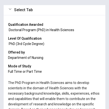
Select Tab
Qualification Awarded
Doctoral Program (PhD) in Health Sciences
Level Of Qualification
PhD (3rd Cycle Degree)
Offered by
Department of Nursing
Mode of Study
Full Time or Part Time
The PhD Program in Health Sciences aims to develop
scientists in the domain of Health Sciences with the
necessary background knowledge, skills, experiences, ethos
and capabilities that will enable them to contribute on the
development of research and knowledge on the specific