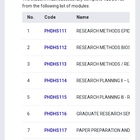
from the following list of modules:
No.
Code
Name
1
PHDHS111
RESEARCH METHODS EPIDEMI
2
PHDHS112
RESEARCH METHODS BIOSTATI
3
PHDHS113
RESEARCH METHODS / RESEAR
4
PHDHS114
RESEARCH PLANNING II – LITE
5
PHDHS115
RESEARCH PLANNING IΙI - RE
6
PHDHS116
GRADUATE RESEARCH SEMINAR
7
PHDHS117
PAPER PREPARATION AND SUBM