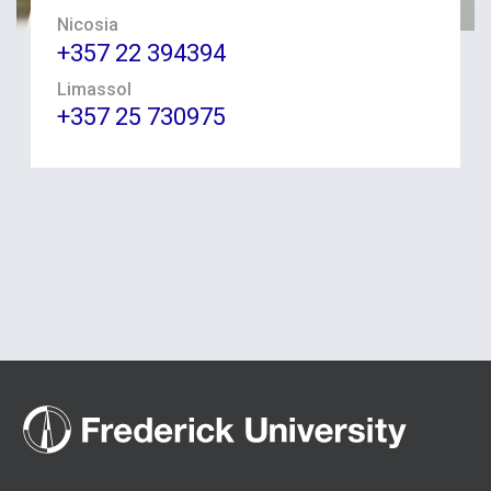
Nicosia
+357 22 394394
Limassol
+357 25 730975