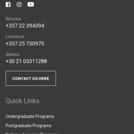
Nicosia
+357 22 394394
Limassol
+357 25 730975
Athens
+30 21 03311288
CONTACT US HERE
Quick Links
Undergraduate Programs
Postgraduate Programs