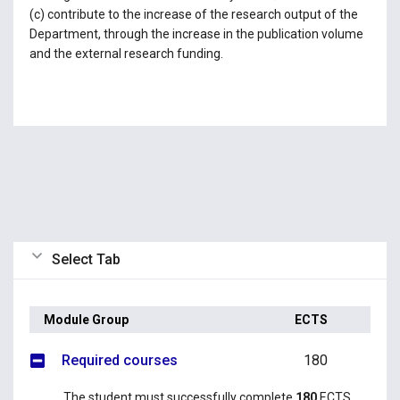
(c) contribute to the increase of the research output of the
Department, through the increase in the publication volume
and the external research funding.
Select Tab
Module Group
ECTS
Required courses
180
The student must successfully complete
180
ECTS,