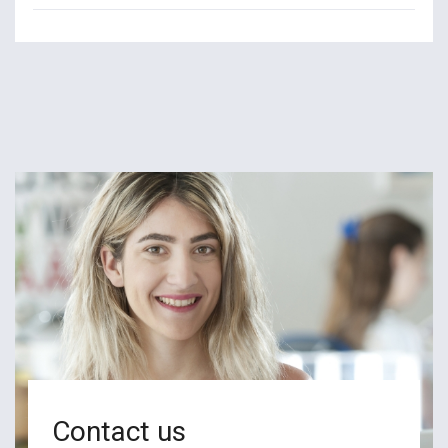
Contact us