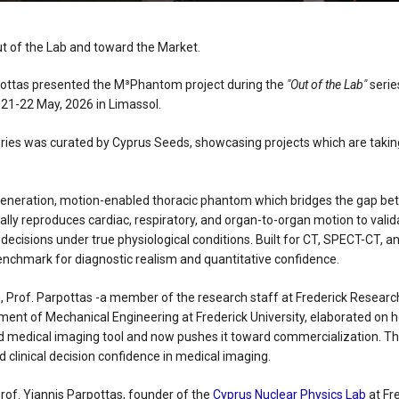
t of the Lab and toward the Market.
pottas presented the M³Phantom project during the
"Out of the Lab"
series
21-22 May, 2026 in Limassol.
eries was curated by Cyprus Seeds, showcasing projects which are takin
eneration, motion-enabled thoracic phantom which bridges the gap 
stically reproduces cardiac, respiratory, and organ-to-organ motion to val
l decisions under true physiological conditions. Built for CT, SPECT-CT, a
chmark for diagnostic realism and quantitative confidence.
n, Prof. Parpottas -a member of the research staff at Frederick Researc
nt of Mechanical Engineering at Frederick University, elaborated on 
 medical imaging tool and now pushes it toward commercialization. Th
 clinical decision confidence in medical imaging.
rof. Yiannis Parpottas, founder of the
Cyprus Nuclear Physics Lab
at Fre