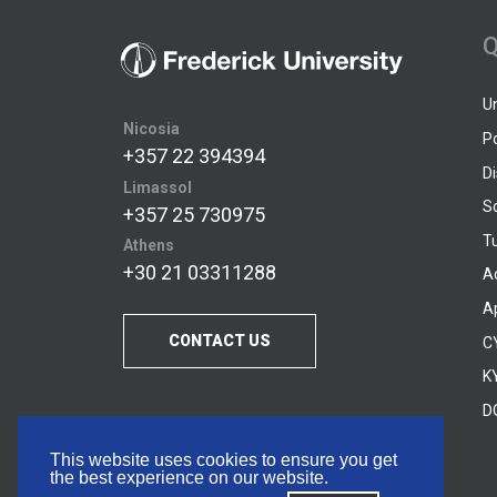
Q
U
Nicosia
P
+357 22 394394
D
Limassol
S
+357 25 730975
Tu
Athens
+30 21 03311288
A
A
CONTACT US
C
KY
D
This website uses cookies to ensure you get
the best experience on our website.