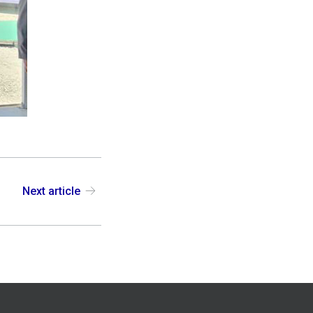
Next article