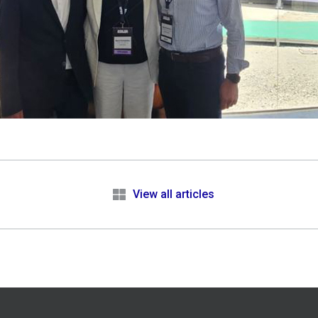
e
View all articles