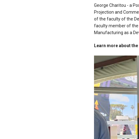
George Charitou - a Pos
Projection and Commerc
of the faculty of the 
faculty member of the 
Manufacturing as a De
Learn more about th