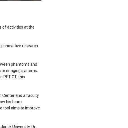
 of activities at the
g innovative research
between phantoms and
idate imaging systems,
nd PET-CT, this
h Center and a faculty
how his team
e tool aims to improve
derick University, Dr.