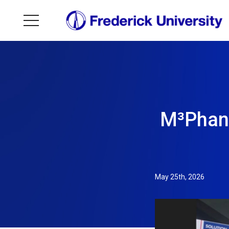
M³Phant
May 25th, 2026