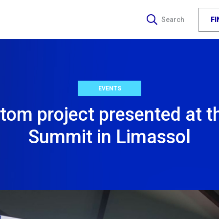
F
Search
EVENTS
om project presented at t
Summit in Limassol