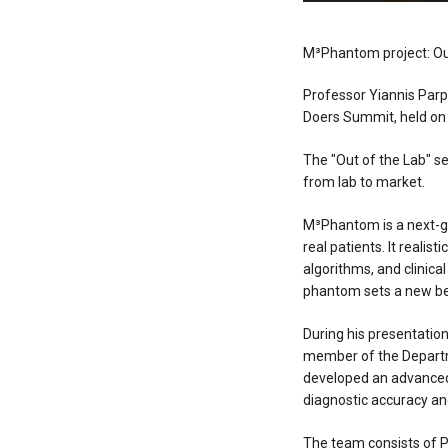
M³Phantom project: Ou
Professor Yiannis Par
Doers Summit, held on 
The "Out of the Lab" s
from lab to market.
M³Phantom is a next-g
real patients. It reali
algorithms, and clinica
phantom sets a new ben
During his presentatio
member of the Departme
developed an advanced
diagnostic accuracy and
The team consists of P