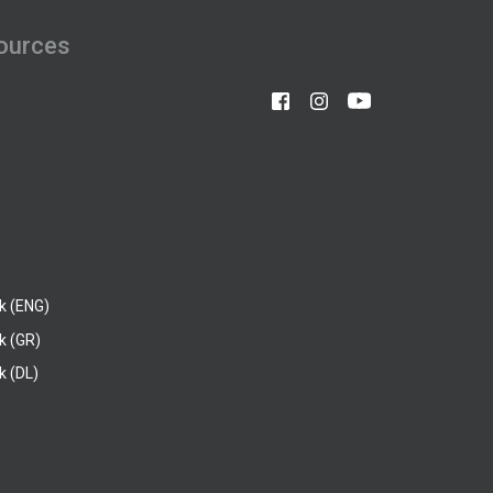
ources
k (ENG)
k (GR)
 (DL)