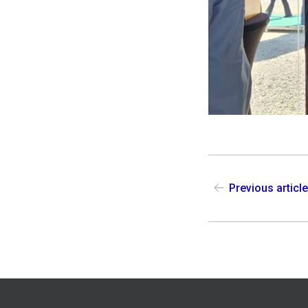
Previous articl