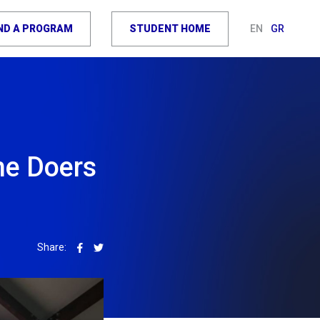
IND A PROGRAM
STUDENT HOME
EN
GR
he Doers
Share: