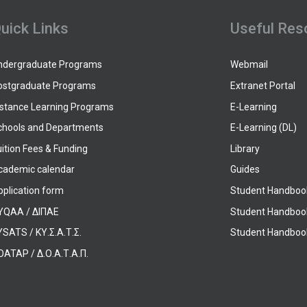
uick Links
Useful Res
ndergraduate Programs
Webmail
ostgraduate Programs
Extranet Portal
istance Learning Programs
E-Learning
chools and Departments
E-Learning (DL)
ition Fees & Funding
Library
cademic calendar
Guides
pplication form
Student Handboo
YQAA / ΔΙΠΑΕ
Student Handboo
SATS / ΚΥ.Σ.Α.Τ.Σ.
Student Handbook
OATAP / Δ.Ο.Α.Τ.Α.Π.