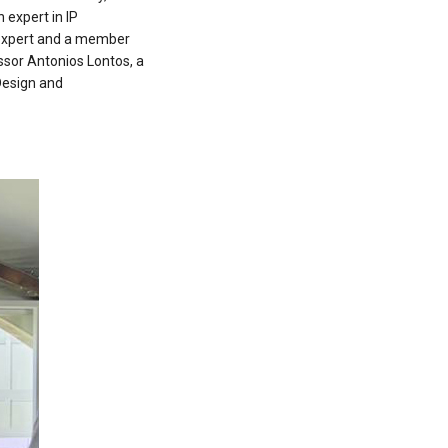
 expert in IP
 expert and a member
ssor Antonios Lontos, a
Design and