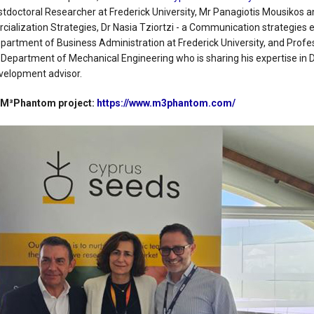
tdoctoral Researcher at Frederick University, Mr Panagiotis Mousikos an
ialization Strategies, Dr Nasia Tziortzi - a Communication strategies
Department of Business Administration at Frederick University, and Profe
Department of Mechanical Engineering who is sharing his expertise in 
velopment advisor.
e M³Phantom project:
https://www.m3phantom.com/