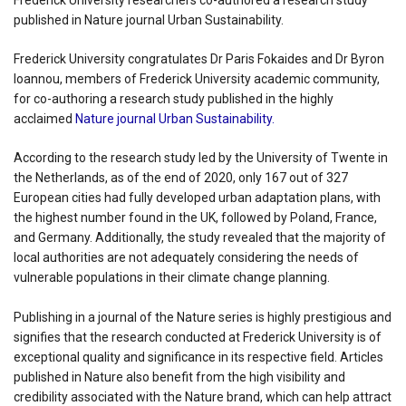
Frederick University researchers co-authored a research study
published in Nature journal Urban Sustainability.
Frederick University congratulates Dr Paris Fokaides and Dr Byron
Ioannou, members of Frederick University academic community,
for co-authoring a research study published in the highly
acclaimed
Nature journal Urban Sustainability.
According to the research study led by the University of Twente in
the Netherlands, as of the end of 2020, only 167 out of 327
European cities had fully developed urban adaptation plans, with
the highest number found in the UK, followed by Poland, France,
and Germany. Additionally, the study revealed that the majority of
local authorities are not adequately considering the needs of
vulnerable populations in their climate change planning.
Publishing in a journal of the Nature series is highly prestigious and
signifies that the research conducted at Frederick University is of
exceptional quality and significance in its respective field. Articles
published in Nature also benefit from the high visibility and
credibility associated with the Nature brand, which can help attract