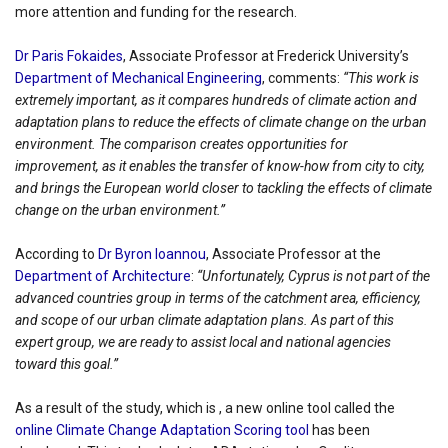
more attention and funding for the research.
Dr Paris Fokaides
, Associate Professor at Frederick University’s
Department of Mechanical Engineering
, comments:
“This work is
extremely important, as it compares hundreds of climate action and
adaptation plans to reduce the effects of climate change on the urban
environment. The comparison creates opportunities for
improvement, as it enables the transfer of know-how from city to city,
and brings the European world closer to tackling the effects of climate
change on the urban environment.”
According to
Dr Byron Ioannou
, Associate Professor at the
Department of Architecture
:
“Unfortunately, Cyprus is not part of the
advanced countries group in terms of the catchment area, efficiency,
and scope of our urban climate adaptation plans. As part of this
expert group, we are ready to assist local and national agencies
toward this goal.”
As a result of the study, which is , a new online tool called the
online Climate Change Adaptation Scoring tool
has been