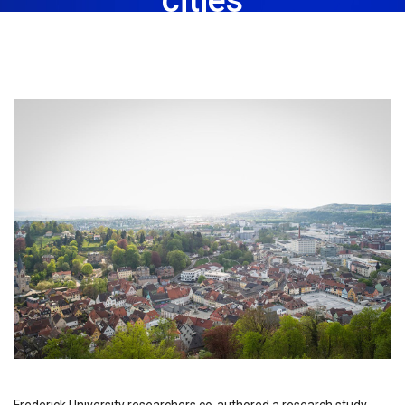
March 20th, 2023
Share: