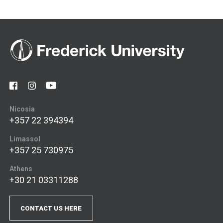
Nicosia
+357 22 394394
Limassol
+357 25 730975
Athens
+30 21 03311288
CONTACT US HERE