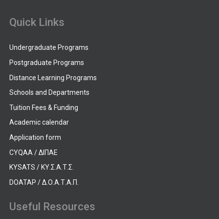
Quick Links
Undergraduate Programs
Postgraduate Programs
Distance Learning Programs
Schools and Departments
Tuition Fees & Funding
Academic calendar
Application form
CYQAA / ΔΙΠΑΕ
KYSATS / ΚΥ.Σ.Α.Τ.Σ.
DOATAP / Δ.Ο.Α.Τ.Α.Π.
Useful Resources