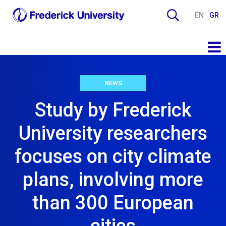
EN
GR
NEWS
Study by Frederick
University researchers
focuses on city climate
plans, involving more
than 300 European
cities