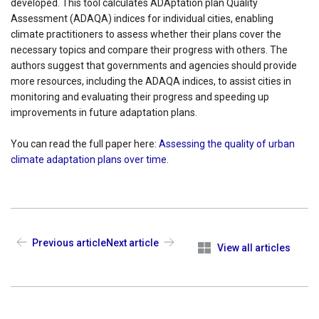
developed. This tool calculates ADAptation plan Quality
Assessment (ADAQA) indices for individual cities, enabling
climate practitioners to assess whether their plans cover the
necessary topics and compare their progress with others. The
authors suggest that governments and agencies should provide
more resources, including the ADAQA indices, to assist cities in
monitoring and evaluating their progress and speeding up
improvements in future adaptation plans.
You can read the full paper here:
Assessing the quality of urban
climate adaptation plans over time
.
Previous article
Next article
View all articles