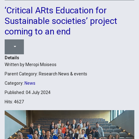
‘Critical ARts Education for
Sustainable societies’ project
coming to an end
Details
Written by
Meropi Moiseos
Parent Category:
Research News & events
Category:
News
Published: 04 July 2024
Hits: 4627