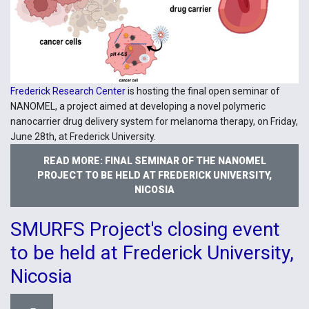
Frederick Research Center
is hosting the final open seminar of
NANOMEL, a project aimed at developing a novel polymeric
nanocarrier drug delivery system for melanoma therapy, on Friday,
June 28th, at Frederick University.
READ MORE: FINAL SEMINAR OF THE NANOMEL
PROJECT TO BE HELD AT FREDERICK UNIVERSITY,
NICOSIA
SMURFS Project's closing event
to be held at Frederick University,
Nicosia