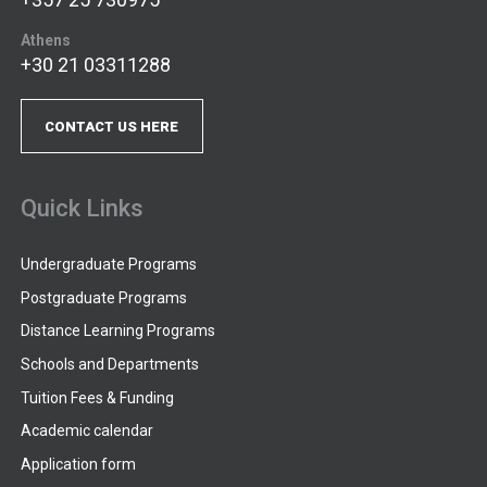
Athens
+30 21 03311288
CONTACT US HERE
Quick Links
Undergraduate Programs
Postgraduate Programs
Distance Learning Programs
Schools and Departments
Tuition Fees & Funding
Academic calendar
Application form