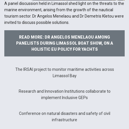
A panel discussion held in Limassol shed light on the threats to the
marine environment, arising from the growth of the nautical
tourism sector. Dr Angelos Menelaou and Dr Demetris Kletou were
invited to discuss possible solutions.
READ MORE: DR ANGELOS MENELAOU AMONG
PANELISTS DURING LIMASSOL BOAT SHOW, ON A
HOLISTIC EU POLICY FOR YACHTS
The IRSAI project to monitor maritime activities across
Limassol Bay
Research and Innovation Institutions collaborate to
implement Inclusive GEPs
Conference on natural disasters and safety of civil
infrastructure