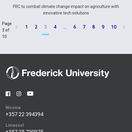
FRC to combat climate change impact on agriculture with
innovative tech solutions
Page
1
2
3
4
...
6
7
8
9
10


3 of
10
Nicosia
+357 22 394394
Limassol
+357 25 730975