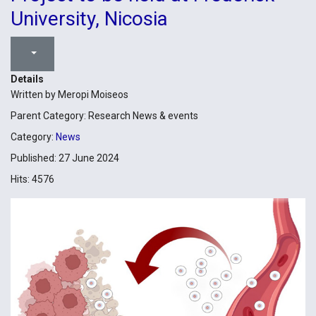
University, Nicosia
Details
Written by
Meropi Moiseos
Parent Category:
Research News & events
Category:
News
Published: 27 June 2024
Hits: 4576