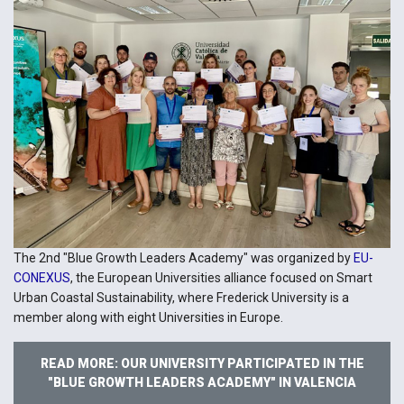
The 2nd "Blue Growth Leaders Academy" was organized by
EU-
CONEXUS
, the European Universities alliance focused on Smart
Urban Coastal Sustainability, where Frederick University is a
member along with eight Universities in Europe.
READ MORE: OUR UNIVERSITY PARTICIPATED IN THE
"BLUE GROWTH LEADERS ACADEMY" IN VALENCIA