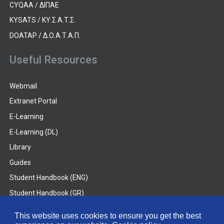
CYQAA / ΔΙΠΑΕ
KYSATS / ΚΥ.Σ.Α.Τ.Σ.
DOATAP / Δ.Ο.Α.Τ.Α.Π.
Useful Resources
Webmail
Extranet Portal
E-Learning
E-Learning (DL)
Library
Guides
Student Handbook (ENG)
Student Handbook (GR)
Student Handbook (DL)
This website uses cookies to ensure you get the best