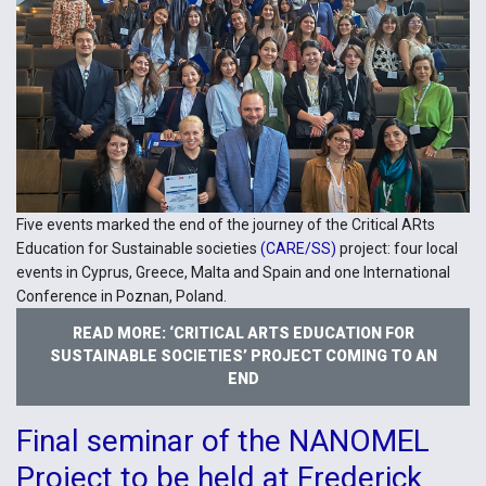
Five events marked the end of the journey of the Critical ARts
Education for Sustainable societies
(CARE/SS)
project: four local
events in Cyprus, Greece, Malta and Spain and one International
Conference in Poznan, Poland.
READ MORE: ‘CRITICAL ARTS EDUCATION FOR
SUSTAINABLE SOCIETIES’ PROJECT COMING TO AN
END
Final seminar of the NANOMEL
Project to be held at Frederick