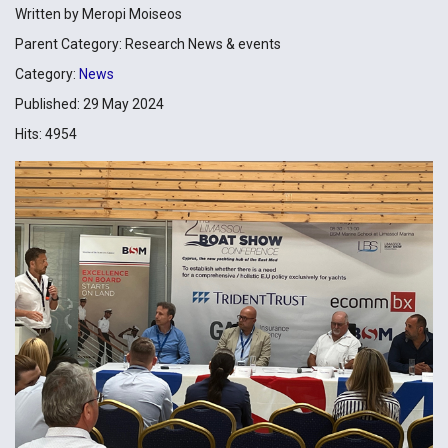
Written by
Meropi Moiseos
Parent Category:
Research News & events
Category:
News
Published: 29 May 2024
Hits: 4954