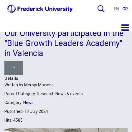
EN
GR
Our University participated in the
"Blue Growth Leaders Academy"
in Valencia
Details
Written by
Meropi Moiseos
Parent Category:
Research News & events
Category:
News
Published: 17 July 2024
Hits: 4585