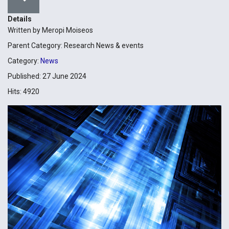
Details
Written by
Meropi Moiseos
Parent Category:
Research News & events
Category:
News
Published: 27 June 2024
Hits: 4920