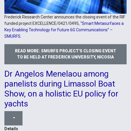
Frederick Research Center announces the closing event of the RIF
funded project EXCELLENCE/0421/0495,
“Smart Metasurfaces a
Key Enabling Technology for Future 6G Communications” –
SMURFS
.
READ MORE: SMURFS PROJECT'S CLOSING EVENT
TO BE HELD AT FREDERICK UNIVERSITY, NICOSIA
Dr Angelos Menelaou among
panelists during Limassol Boat
Show, on a holistic EU policy for
yachts
Details