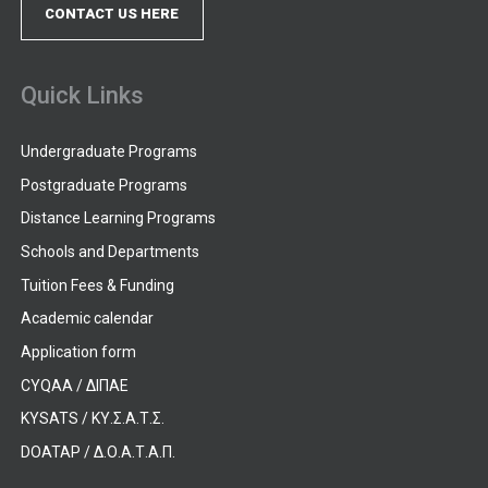
CONTACT US HERE
Quick Links
Undergraduate Programs
Postgraduate Programs
Distance Learning Programs
Schools and Departments
Tuition Fees & Funding
Academic calendar
Application form
CYQAA / ΔΙΠΑΕ
KYSATS / ΚΥ.Σ.Α.Τ.Σ.
DOATAP / Δ.Ο.Α.Τ.Α.Π.