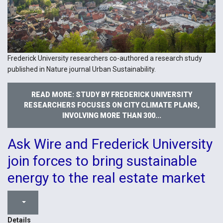
Frederick University researchers co-authored a research study
published in Nature journal Urban Sustainability.
READ MORE: STUDY BY FREDERICK UNIVERSITY
RESEARCHERS FOCUSES ON CITY CLIMATE PLANS,
INVOLVING MORE THAN 300...
Ask Wire and Frederick University
join forces to bring sustainable
energy to the real estate market
Details