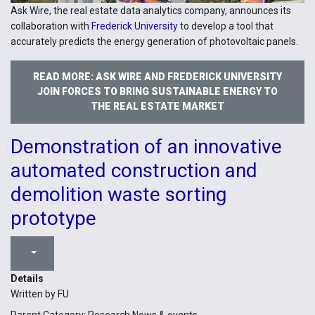
Ask Wire, the real estate data analytics company, announces its
collaboration with
Frederick University
to develop a tool that
accurately predicts the energy generation of photovoltaic panels.
READ MORE: ASK WIRE AND FREDERICK UNIVERSITY
JOIN FORCES TO BRING SUSTAINABLE ENERGY TO
THE REAL ESTATE MARKET
Demonstration of an innovative
automated construction and
demolition waste sorting
prototype
Details
Written by
FU
Parent Category:
Research News & events