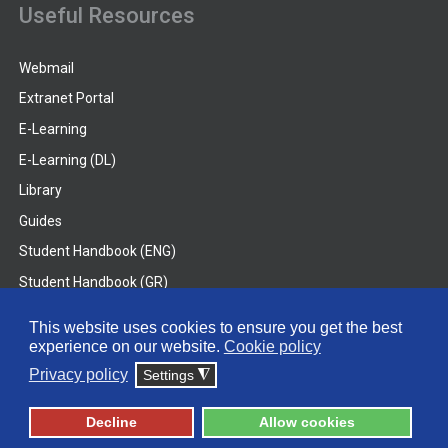
Useful Resources
Webmail
Extranet Portal
E-Learning
E-Learning (DL)
Library
Guides
Student Handbook (ENG)
Student Handbook (GR)
Student Handbook (DL)
This website uses cookies to ensure you get the best
experience on our website.
Cookie policy
© 2026 Frederick University
Privacy policy
Settings
◮
Disclaimer
Privacy Policy
Terms & Conditions
Decline
Allow cookies