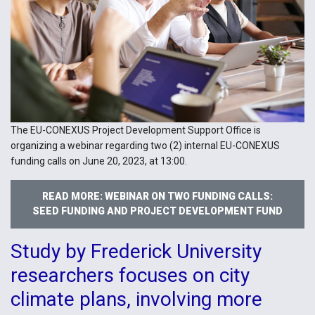
The EU-CONEXUS Project Development Support Office is
organizing a webinar regarding two (2) internal EU-CONEXUS
funding calls on June 20, 2023, at 13:00.
READ MORE: WEBINAR ON TWO FUNDING CALLS:
SEED FUNDING AND PROJECT DEVELOPMENT FUND
Study by Frederick University
researchers focuses on city
climate plans, involving more