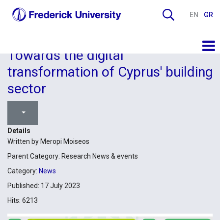
EN
GR
Towards the digital
transformation of Cyprus' building
sector
Details
Written by
Meropi Moiseos
Parent Category:
Research News & events
Category:
News
Published: 17 July 2023
Hits: 6213