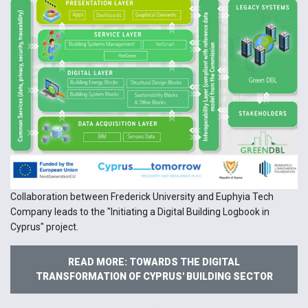
Collaboration between Frederick University and Euphyia Tech
Company leads to the "Initiating a Digital Building Logbook in
Cyprus" project.
READ MORE: TOWARDS THE DIGITAL
TRANSFORMATION OF CYPRUS' BUILDING SECTOR