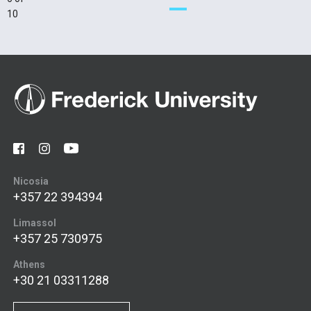
10
Nicosia
+357 22 394394
Limassol
+357 25 730975
Athens
+30 21 03311288