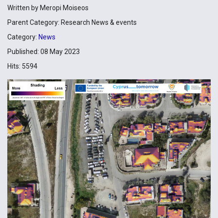
Written by
Meropi Moiseos
Parent Category:
Research News & events
Category:
News
Published: 08 May 2023
Hits: 5594