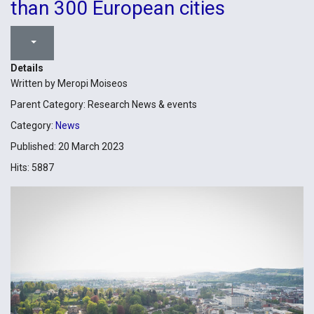
than 300 European cities
Details
Written by
Meropi Moiseos
Parent Category:
Research News & events
Category:
News
Published: 20 March 2023
Hits: 5887