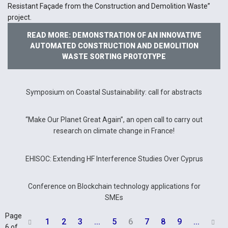
Resistant Façade from the Construction and Demolition Waste”
project.
READ MORE: DEMONSTRATION OF AN INNOVATIVE
AUTOMATED CONSTRUCTION AND DEMOLITION
WASTE SORTING PROTOTYPE
Symposium on Coastal Sustainability: call for abstracts
“Make Our Planet Great Again”, an open call to carry out
research on climate change in France!
EHISOC: Extending HF Interference Studies Over Cyprus
Conference on Blockchain technology applications for
SMEs
Page
1
2
3
...
5
6
7
8
9
...


6 of