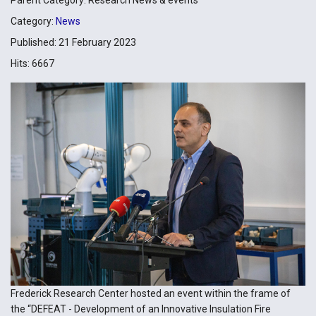
Category:
News
Published: 21 February 2023
Hits: 6667
Frederick Research Center hosted an event within the frame of
the “DEFEAT - Development of an Innovative Insulation Fire