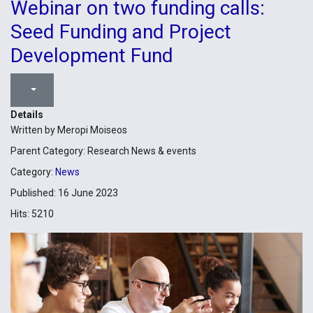
Webinar on two funding calls:
Seed Funding and Project
Development Fund
Details
Written by
Meropi Moiseos
Parent Category:
Research News & events
Category:
News
Published: 16 June 2023
Hits: 5210