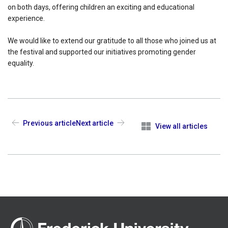
on both days, offering children an exciting and educational
experience.
We would like to extend our gratitude to all those who joined us at
the festival and supported our initiatives promoting gender
equality.
Previous article
Next article
View all articles