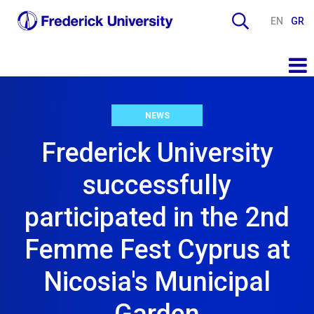
EN
GR
NEWS
Frederick University
successfully
participated in the 2nd
Femme Fest Cyprus at
Nicosia's Municipal
Garden