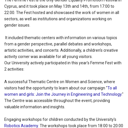
The Femme Fest is the only Gender Equality Promotion Festival in
Cyprus, and it took place on May 13th and 14th, from 17:00 to
22:00. The Fest hosted and showcased the work of women in all
sectors, as well as institutions and organizations working on
gender issues.
It included thematic centers with information on various topics
from a gender perspective, parallel debates and workshops,
artistic activities, and concerts. Additionally, a children's creative
activity corner was available for all young visitors.
Our University actively participated in this year's Femme Fest with
2 activities:
A successful Thematic Centre on Women and Science, where
visitors had the opportunity to learn about our campaign "
To all
women and girls: Join the Journey in Engineering and Technology.
"
The Centre was accessible throughout the event, providing
valuable information and insights.
Engaging workshops for children conducted by the University's
Robotics Academy
. The workshops took place from 18:00 to 20:00