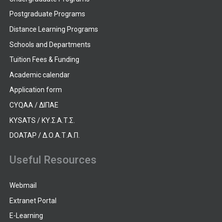
Postgraduate Programs
Distance Learning Programs
Schools and Departments
Tuition Fees & Funding
Academic calendar
Application form
CYQAA / ΔΙΠΑΕ
KYSATS / ΚΥ.Σ.Α.Τ.Σ.
DOATAP / Δ.Ο.Α.Τ.Α.Π.
Useful Resources
Webmail
Extranet Portal
E-Learning