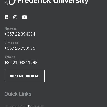
Nicosia
+357 22 394394
Limassol
+357 25 730975
Athens
+30 21 03311288
CONTACT US HERE
Quick Links
Undergraduate Programs