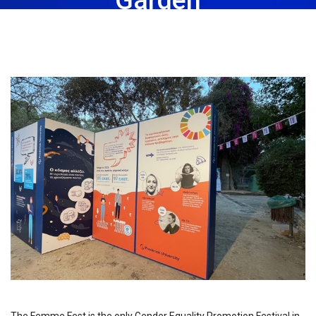
May 16th, 2023
Share: