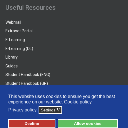
Useful Resources
Webmail
Extranet Portal
E-Learning
E-Learning (DL)
Library
Guides
Student Handbook (ENG)
Student Handbook (GR)
Student Handbook (DL)
This website uses cookies to ensure you get the best
experience on our website.
Cookie policy
© 2026 Frederick University
Privacy policy
Settings
◮
Disclaimer
Privacy Policy
Terms & Conditions
Decline
Allow cookies