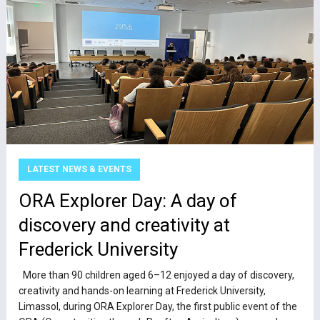
LATEST NEWS & EVENTS
ΟRA Explorer Day: A day of
discovery and creativity at
Frederick University
More than 90 children aged 6–12 enjoyed a day of discovery,
creativity and hands-on learning at Frederick University,
Limassol, during ORA Explorer Day, the first public event of the