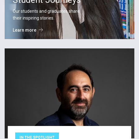
Our students and graduates share
their inspiring stories.
Learn more
IN THE SPOTLIGHT