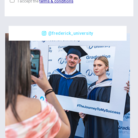
I accept the
terms & conditions
@frederick_university