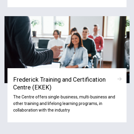
Frederick Training and Certification
Centre (ΕΚΕΚ)
The Centre offers single-business, multi-business and
other training and lifelong learning programs, in
collaboration with the industry