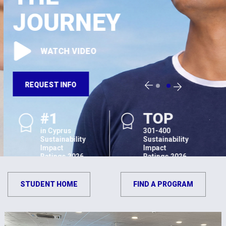
JOURNEY
WATCH VIDEO
REQUEST INFO
#1
TOP
in Cyprus
301-400
Sustainability
Sustainability
Impact
Impact
Ratings 2026
Ratings 2026
STUDENT HOME
FIND A PROGRAM