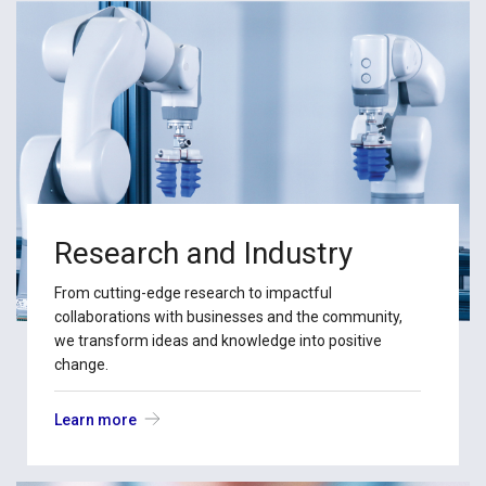
Research and Industry
From cutting-edge research to impactful
collaborations with businesses and the community,
we transform ideas and knowledge into positive
change.
Learn more