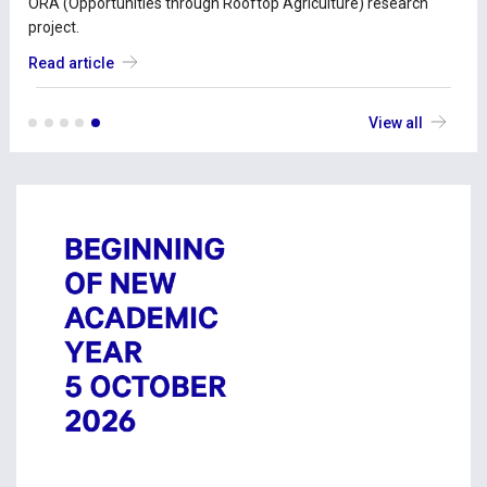
ORA (Opportunities through Rooftop Agriculture) research
project.
Read article
View all