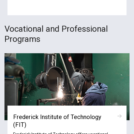
Vocational and Professional
Programs
Frederick Institute of Technology
(FIT)