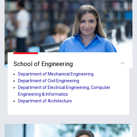
School of Engineering
Department of Mechanical Engineering
Department of Civil Engineering
Department of Electrical Engineering, Computer
Engineering & Informatics
Department of Architecture