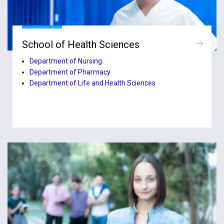
School of Health Sciences
Department of Nursing
Department of Pharmacy
Department of Life and Health Sciences