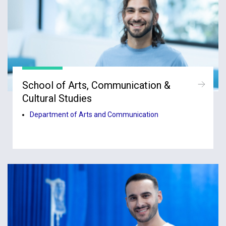
School of Arts, Communication &
Cultural Studies
Department of Arts and Communication