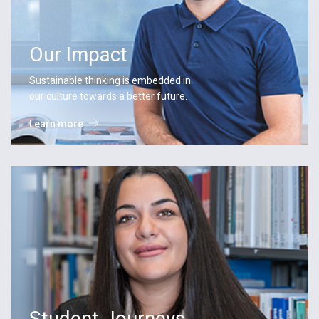
Our Impact
Sustainable thinking is embedded in
our culture towards a better future.
Learn more
Student Journeys