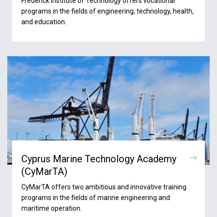
Frederick Institute of Technology offers vocational
programs in the fields of engineering, technology, health,
and education.
Cyprus Marine Technology Academy
(CyMarTA)
CyMarTA offers two ambitious and innovative training
programs in the fields of marine engineering and
maritime operation.