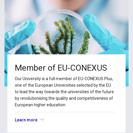
Member of EU-CONEXUS
Our University is a full member of EU-CONEXUS Plus,
one of the European Universities selected by the EU
to lead the way towards the universities of the future
by revolutionising the quality and competitiveness of
European higher education.
Learn more