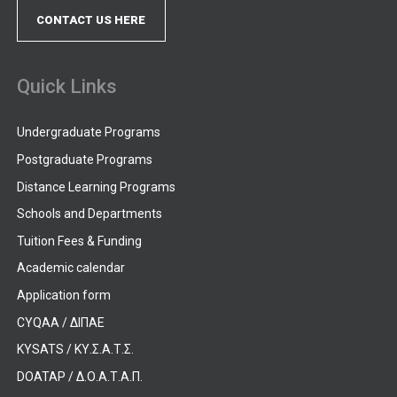
CONTACT US HERE
Quick Links
Undergraduate Programs
Postgraduate Programs
Distance Learning Programs
Schools and Departments
Tuition Fees & Funding
Academic calendar
Application form
CYQAA / ΔΙΠΑΕ
KYSATS / ΚΥ.Σ.Α.Τ.Σ.
DOATAP / Δ.Ο.Α.Τ.Α.Π.