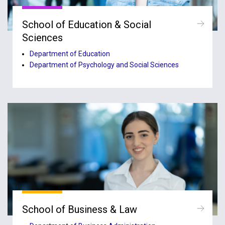
School of Education & Social
Sciences
Department of Education
Department of Psychology and Social Sciences
School of Business & Law