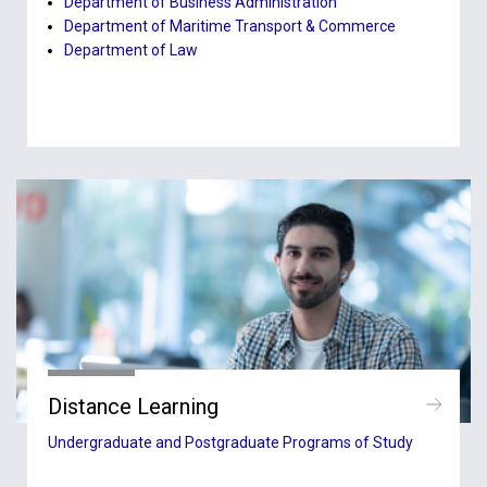
Department of Business Administration
Department of Maritime Transport & Commerce
Department of Law
Distance Learning
Undergraduate and Postgraduate Programs of Study