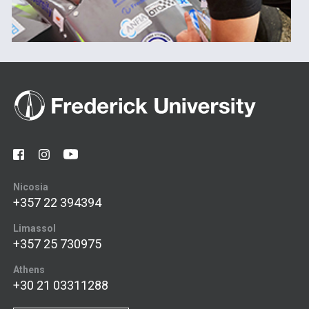
Nicosia
+357 22 394394
Limassol
+357 25 730975
Athens
+30 21 03311288