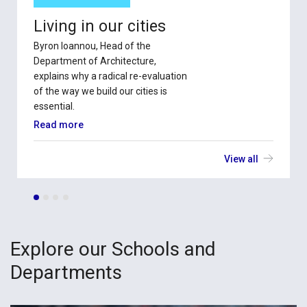
Living in our cities
Byron Ioannou, Head of the
Department of Architecture,
explains why a radical re-evaluation
of the way we build our cities is
essential.
Read more
View all
Explore our Schools and
Departments