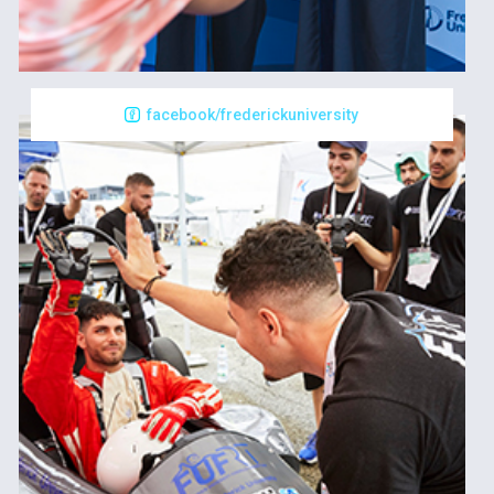
facebook/frederickuniversity