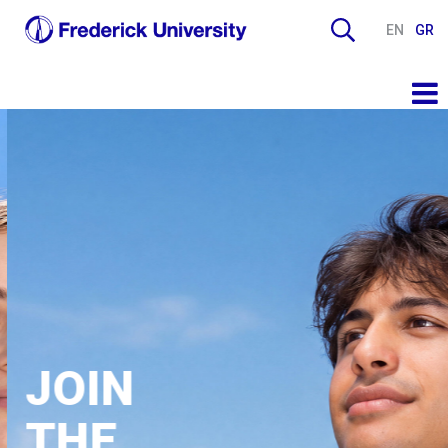
EN
GR
JOIN
THE