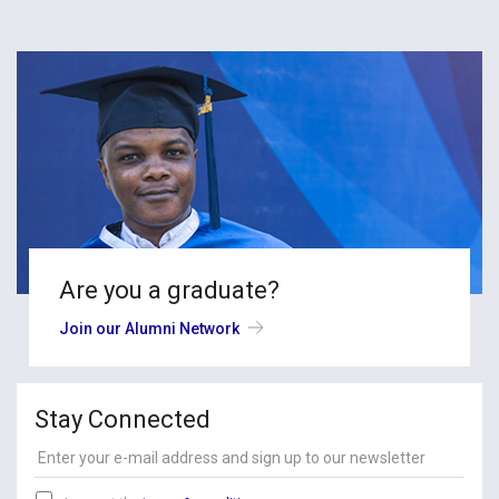
Are you a graduate?
Join our Alumni Network
Stay Connected