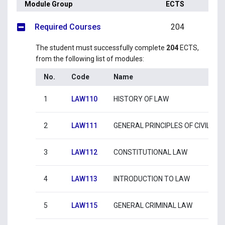
Module Group
ECTS
Required Courses
204
The student must successfully complete
204
ECTS,
from the following list of modules:
No.
Code
Name
1
LAW110
HISTORY OF LAW
2
LAW111
GENERAL PRINCIPLES OF CIVIL LA
3
LAW112
CONSTITUTIONAL LAW
4
LAW113
INTRODUCTION TO LAW
5
LAW115
GENERAL CRIMINAL LAW