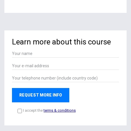
Learn more about this course
REQUEST MORE INFO
I accept the
terms & conditions