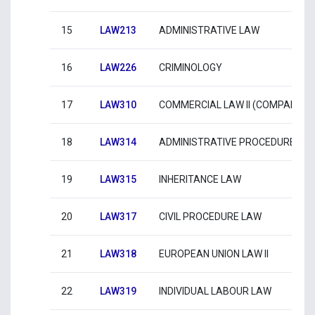
15
LAW213
ADMINISTRATIVE LAW
16
LAW226
CRIMINOLOGY
17
LAW310
COMMERCIAL LAW II (COMPANIES)
18
LAW314
ADMINISTRATIVE PROCEDURE
19
LAW315
INHERITANCE LAW
20
LAW317
CIVIL PROCEDURE LAW
21
LAW318
EUROPEAN UNION LAW II
22
LAW319
INDIVIDUAL LABOUR LAW