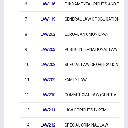
6
LAW116
FUNDAMENTAL RIGHTS AND FRE
7
LAW119
GENERAL LAW OF OBLIGATIONS
8
LAW202
EUROPEAN UNION LAW I
9
LAW203
PUBLIC INTERNATIONAL LAW
10
LAW208
SPECIAL LAW OF OBLIGATIONS
11
LAW209
FAMILY LAW
12
LAW210
COMMERCIAL LAW (GENERAL LAW
13
LAW211
LAW OF RIGHTS IN REM
14
LAW212
SPECIAL CRIMINAL LAW