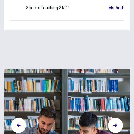
Special Teaching Staff
Mr. Andreas