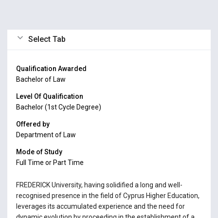
Select Tab
Qualification Awarded
Bachelor of Law
Level Of Qualification
Bachelor (1st Cycle Degree)
Offered by
Department of Law
Mode of Study
Full Time or Part Time
FREDERICK University, having solidified a long and well-
recognised presence in the field of Cyprus Higher Education,
leverages its accumulated experience and the need for
dynamic evolution by proceeding in the establishment of a