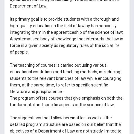
Department of Law.
Its primary goal is to provide students with a thorough and
high-quality education in the field of law by harmoniously
integrating them in the apprenticeship of the science of law:
A systematised body of knowledge that interprets the law in
force in a given society as regulatory rules of the social life
of people.
The teaching of courses is carried out using various
educational institutions and teaching methods, introducing
students to the relevant branches of law while encouraging
them, at the same time, to refer to specific scientific
literature and jurisprudence.
The program offers courses that give emphasis on both the
fundamental and specific aspects of the science of law.
The suggestions that follow hereinafter, as well as the
detailed program structure are based on our belief that the
objectives of a Department of Law are not strictly limited to