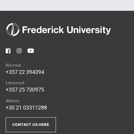
Nicosia
+357 22 394394
Limassol
+357 25 730975
Athens
+30 21 03311288
CONTACT US HERE