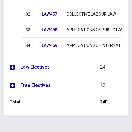
32
LAW457
COLLECTIVE LABOUR LAW
33
LAW458
APPLICATIONS OF PUBLIC LAW
34
LAW459
APPLICATIONS OF INTERNATIONA
Law Electives
24
Free Electives
12
Total
240