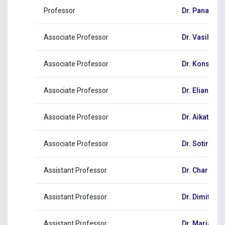
Professor
Dr. Panagioti
Associate Professor
Dr. Vasiliki 
Associate Professor
Dr. Konstant
Associate Professor
Dr. Eliana Ni
Associate Professor
Dr. Aikaterini
Associate Professor
Dr. Sotiris 
Assistant Professor
Dr. Charala
Assistant Professor
Dr. Dimitrios
Assistant Professor
Dr. Maria Sty