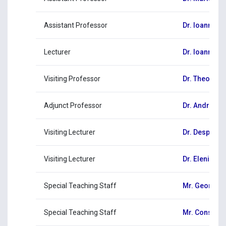
Assistant Professor
Dr. Ioannis 
Lecturer
Dr. Ioannis G
Visiting Professor
Dr. Theodor
Adjunct Professor
Dr. Andreas 
Visiting Lecturer
Dr. Despoina
Visiting Lecturer
Dr. Eleni Mic
Special Teaching Staff
Mr. George C
Special Teaching Staff
Mr. Constant