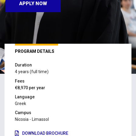
APPLY NOW
PROGRAM DETAILS
Duration
4 years (full time)
Fees
€8,970 per year
Language
Greek
Campus
Nicosia - Limassol
DOWNLOAD BROCHURE