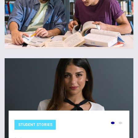
STUDENT STORIES