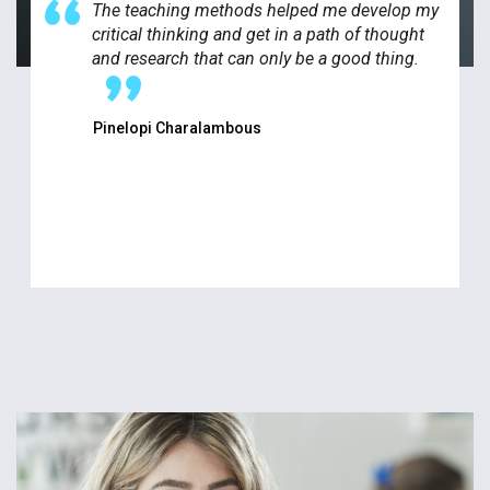
The teaching methods helped me develop my
critical thinking and get in a path of thought
and research that can only be a good thing.
Pinelopi Charalambous