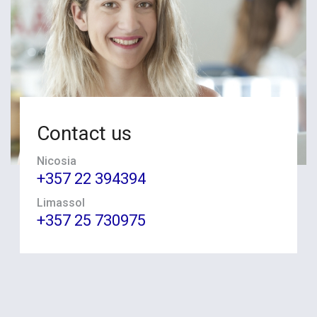
Contact us
Nicosia
+357 22 394394
Limassol
+357 25 730975