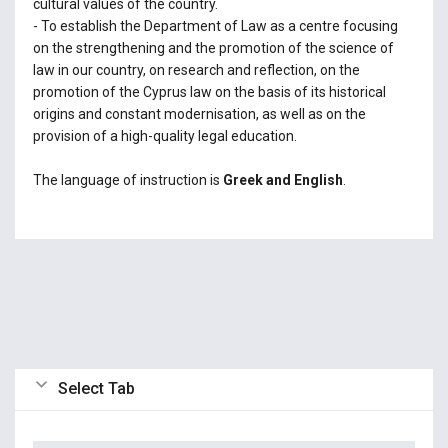
cultural values of the country.
- To establish the Department of Law as a centre focusing
on the strengthening and the promotion of the science of
law in our country, on research and reflection, on the
promotion of the Cyprus law on the basis of its historical
origins and constant modernisation, as well as on the
provision of a high-quality legal education.
The language of instruction is
Greek and English
.
Select Tab