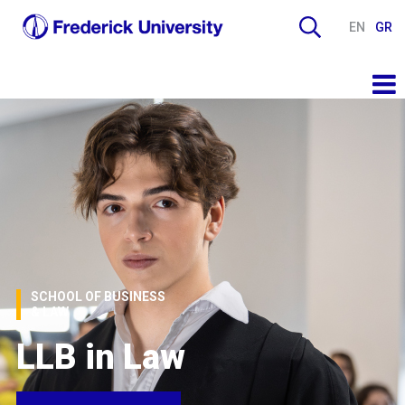
EN
GR
SCHOOL OF BUSINESS
& LAW
LLB in Law