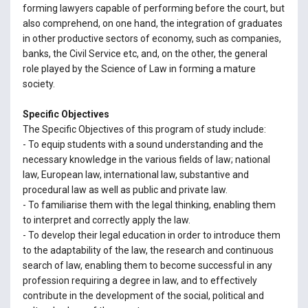
forming lawyers capable of performing before the court, but
also comprehend, on one hand, the integration of graduates
in other productive sectors of economy, such as companies,
banks, the Civil Service etc, and, on the other, the general
role played by the Science of Law in forming a mature
society.
Specific Objectives
The Specific Objectives of this program of study include:
- To equip students with a sound understanding and the
necessary knowledge in the various fields of law; national
law, European law, international law, substantive and
procedural law as well as public and private law.
- To familiarise them with the legal thinking, enabling them
to interpret and correctly apply the law.
- To develop their legal education in order to introduce them
to the adaptability of the law, the research and continuous
search of law, enabling them to become successful in any
profession requiring a degree in law, and to effectively
contribute in the development of the social, political and