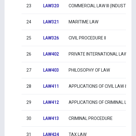
23
LAW320
COMMERCIAL LAW III (INDUSTRIA
24
LAW321
MARITIME LAW
25
LAW326
CIVIL PROCEDURE ΙΙ
26
LAW402
PRIVATE INTERNATIONAL LAW
27
LAW403
PHILOSOPHY OF LAW
28
LAW411
APPLICATIONS OF CIVIL LAW & CI
29
LAW412
APPLICATIONS OF CRIMINAL LAW 
30
LAW413
CRIMINAL PROCEDURE
31
LAW424
TAX LAW