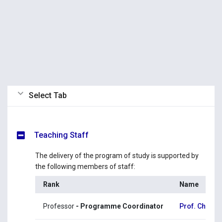
Select Tab
Teaching Staff
The delivery of the program of study is supported by
the following members of staff:
Rank
Name
Professor
- Programme Coordinator
Prof. Christo