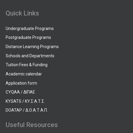
Quick Links
Undergraduate Programs
Postgraduate Programs
Distance Learning Programs
Schools and Departments
Tuition Fees & Funding
Academic calendar
Application form
CYQAA / ΔΙΠΑΕ
KYSATS / ΚΥ.Σ.Α.Τ.Σ.
DOATAP / Δ.Ο.Α.Τ.Α.Π.
Useful Resources